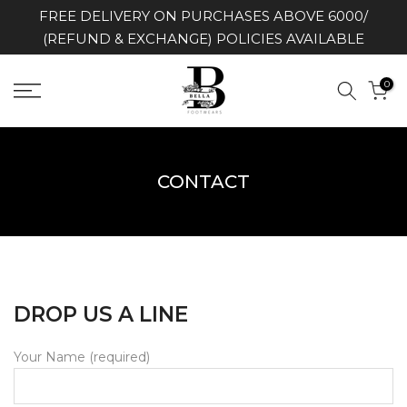
FREE DELIVERY ON PURCHASES ABOVE 6000/
Skip
(REFUND & EXCHANGE) POLICIES AVAILABLE
to
content
0
CONTACT
DROP US A LINE
Your Name (required)