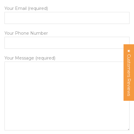
Your Email (required)
Your Phone Number
★ Customers Reviews
Your Message (required)