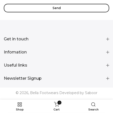
Get in touch
Infomation
Useful links
Newsletter Signup
© 2026, Bella Footwears Developed by Saboor
0
Shop
Cart
Search