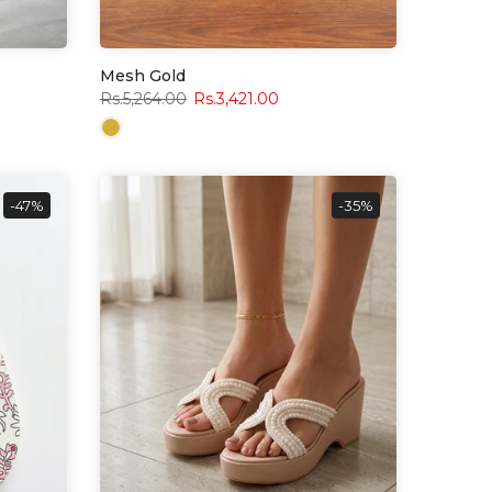
Mesh Gold
Rs.5,264.00
Rs.3,421.00
-47%
-35%