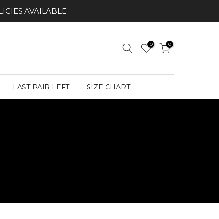
ICIES AVAILABLE
0
0
LAST PAIR LEFT
SIZE CHART