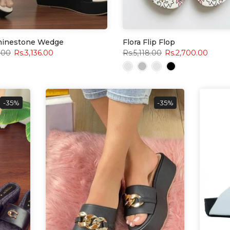
Rhinestone Wedge
Flora Flip Flop
.00
Rs.3,136.00
Rs.5,118.00
Rs.2,700.00
-35%
-35%