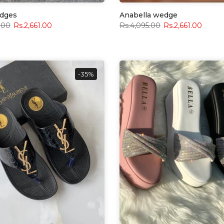
dges
Anabella wedge
.00
Rs.2,661.00
Rs.4,095.00
Rs.2,661.00
-35%