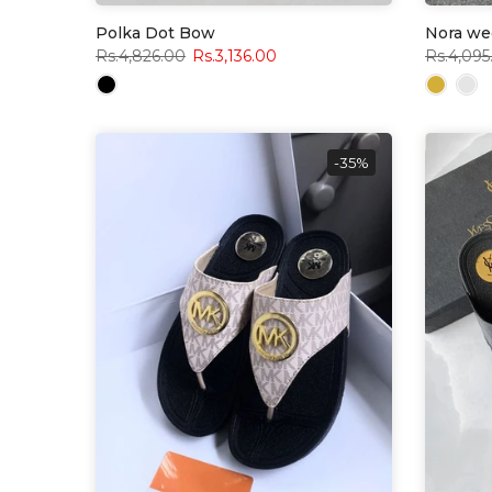
Polka Dot Bow
Nora we
Rs.4,826.00
Rs.3,136.00
Rs.4,095
-35%