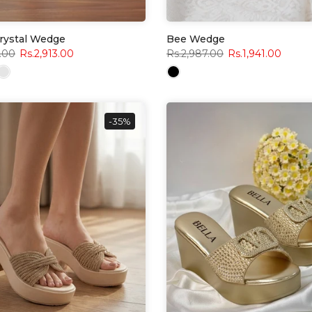
Crystal Wedge
Bee Wedge
.00
Rs.2,913.00
Rs.2,987.00
Rs.1,941.00
-35%