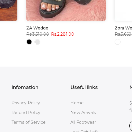
ZA Wedge
Zora W
Rs.3,510.00
Rs.2,281.00
Rs.3,669
Infomation
Useful links
N
Privacy Policy
Home
S
f
Refund Policy
New Arrivals
Terms of Service
All Footwear