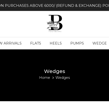
ON PURCHASES ABOVE 6000/ (REFUND & EXCHANGE) POL
W ARRIVALS
FLATS
HEELS
PUMPS
WEDGE
Wedges
Home
Wedges