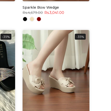
Sparkle Bow Wedge
Rs.4,679.00
Rs.3,041.00
-35%
-35%