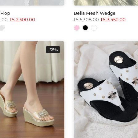
tFlop
Bella Mesh Wedge
0.00
Rs.2,600.00
Rs.5,308.00
Rs.3,450.00
-35%