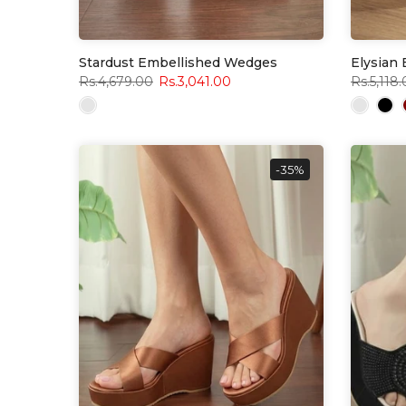
Stardust Embellished Wedges
Elysian
Rs.4,679.00
Rs.3,041.00
Rs.5,118
-35%