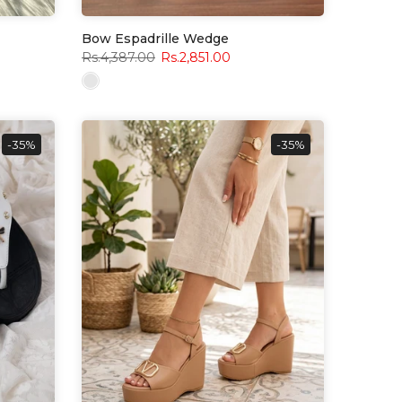
Bow Espadrille Wedge
Rs.4,387.00
Rs.2,851.00
-35%
-35%