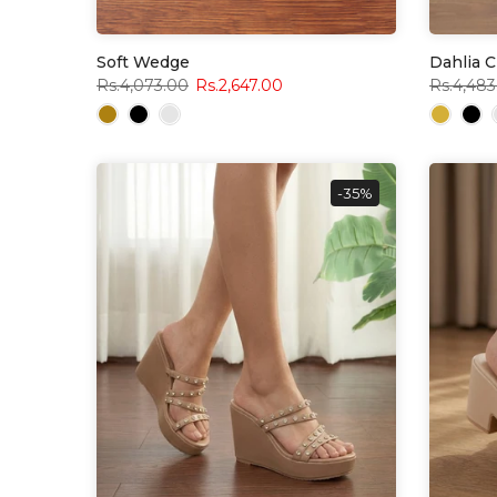
Soft Wedge
Dahlia 
Rs.4,073.00
Rs.2,647.00
Rs.4,483
-35%