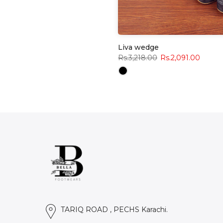
Liva wedge
Rs.3,218.00
Rs.2,091.00
TARIQ ROAD , PECHS Karachi.