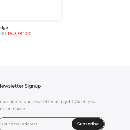
edge
.00
Rs.2,384.00
ewsletter Signup
ubscribe to our newsletter and get 10% off your
irst purchase
Subscribe