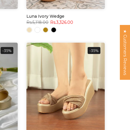
Luna Ivory Wedge
Rs.5,118.00
Rs.3,326.00
★ Customers Reviews
-35%
-35%