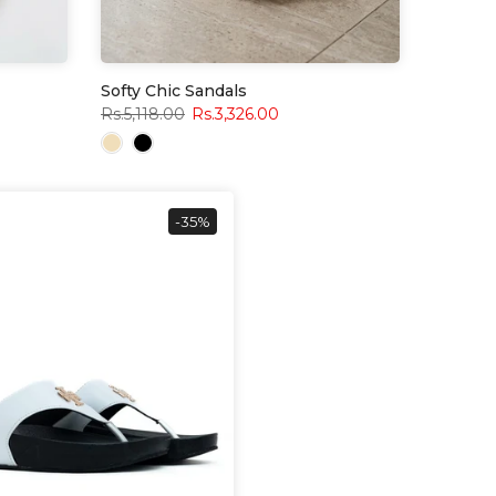
Softy Chic Sandals
Rs.5,118.00
Rs.3,326.00
-35%