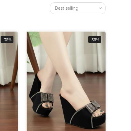
Best selling
-35%
-35%