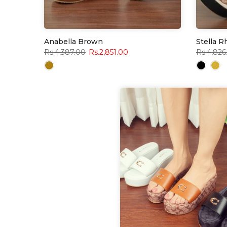
Anabella Brown
Stella 
Rs.4,387.00
Rs.2,851.00
Rs.4,826