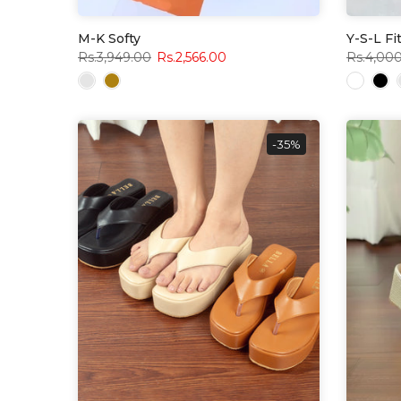
M-K Softy
Y-S-L Fi
Rs.3,949.00
Rs.2,566.00
Rs.4,00
-35%