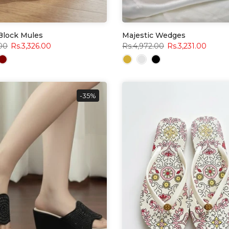
 Block Mules
Majestic Wedges
.00
Rs.3,326.00
Rs.4,972.00
Rs.3,231.00
-35%